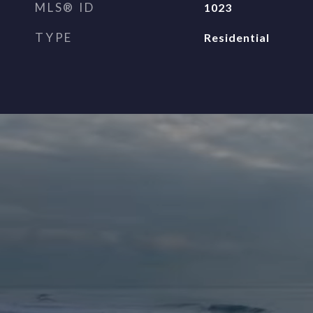
MLS® ID
1023
TYPE
Residential