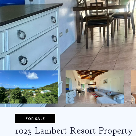
FOR SALE
1023 Lambert Resort Property