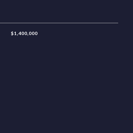
$1,400,000