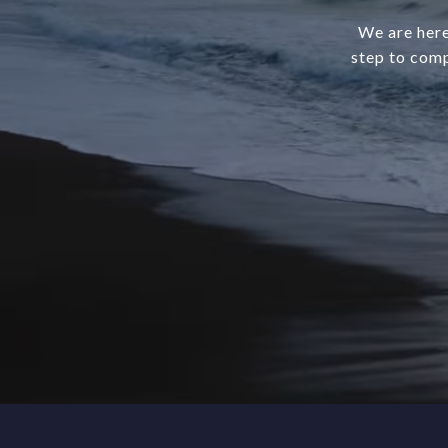
We are here
step to comp