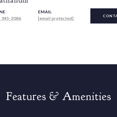
Rathanum
NE
EMAIL
CONT
) 345-2086
[email protected]
Features & Amenities