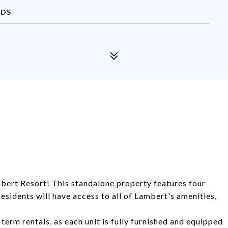
NDS
bert Resort! This standalone property features four
sidents will have access to all of Lambert's amenities,
term rentals, as each unit is fully furnished and equipped