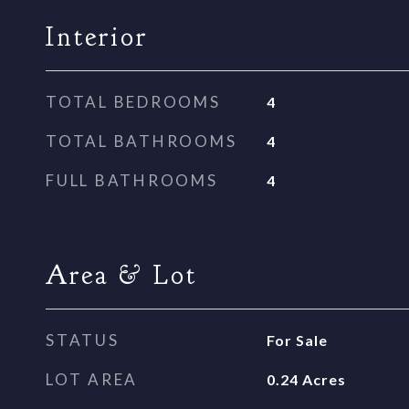
Interior
TOTAL BEDROOMS
4
TOTAL BATHROOMS
4
FULL BATHROOMS
4
Area & Lot
STATUS
For Sale
LOT AREA
0.24
Acres