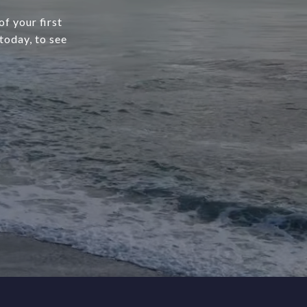
f your first
today, to see