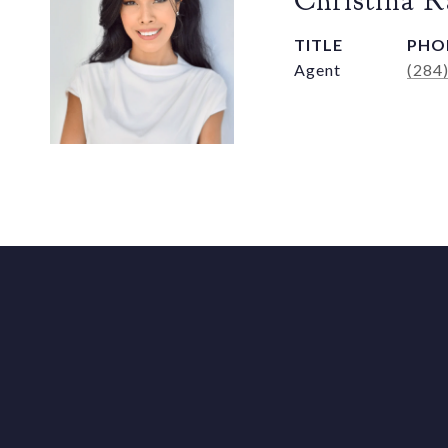
Christina 
TITLE
PHO
Agent
(284