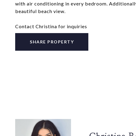
with air conditioning in every bedroom. Additionally
beautiful beach view.
Contact Christina for inquiries
SHARE PROPERTY