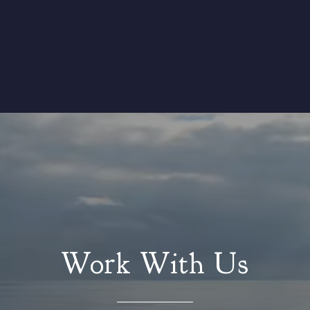
Work With Us