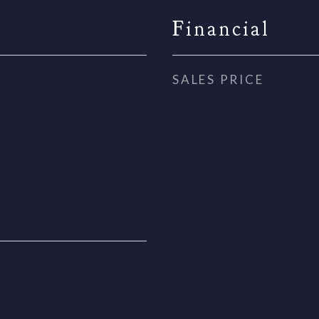
Financial
SALES PRICE