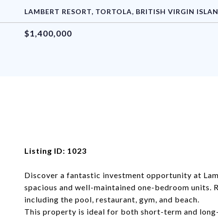
LAMBERT RESORT, TORTOLA, BRITISH VIRGIN ISLA
$1,400,000
Listing ID: 1023
Discover a fantastic investment opportunity at Lam
spacious and well-maintained one-bedroom units. Re
including the pool, restaurant, gym, and beach.
This property is ideal for both short-term and long-