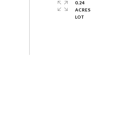
0.24
ACRES