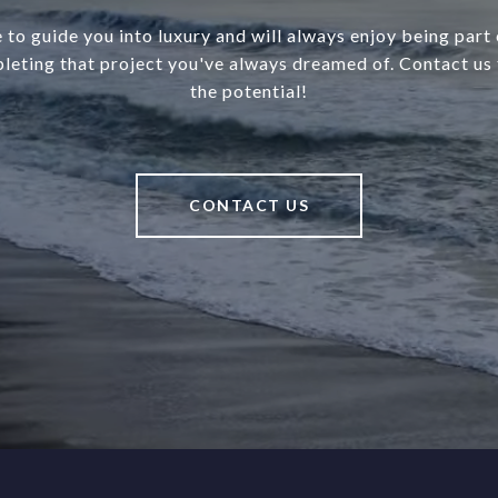
 to guide you into luxury and will always enjoy being part o
leting that project you've always dreamed of. Contact us 
the potential!
CONTACT US