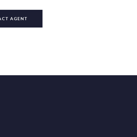
ACT AGENT