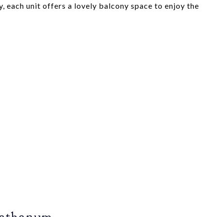
, each unit offers a lovely balcony space to enjoy the