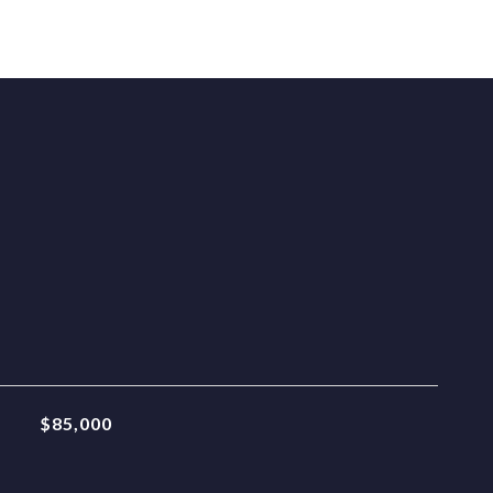
$85,000