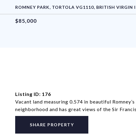
ROMNEY PARK, TORTOLA VG1110, BRITISH VIRGIN 
$85,000
Listing ID: 176
Vacant land measuring 0.574 in beautiful Romney’s P
neighborhood and has great views of the Sir Franci
SHARE PROPERTY