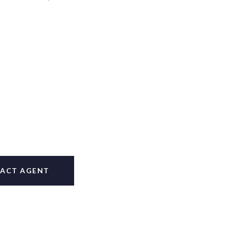
ACT AGENT