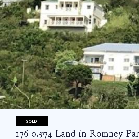
SOLD
176 0.574 Land in Romney Pa