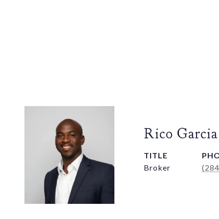
Rico Garcia
TITLE
PH
Broker
(28