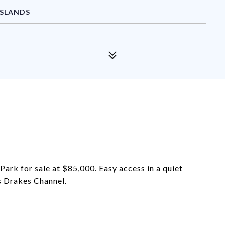
ISLANDS
ark for sale at $85,000. Easy access in a quiet
s Drakes Channel.