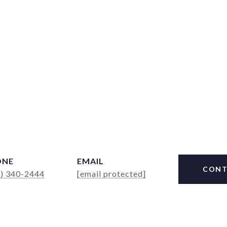
ONE
EMAIL
CONT
4) 340-2444
[email protected]