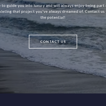
 to guide you into luxury and will always enjoy being part o
leting that project you've always dreamed of. Contact us 
the potential!
CONTACT US