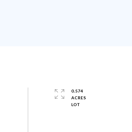
0.574
ACRES