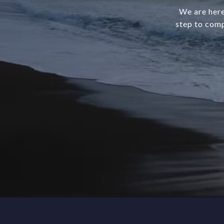
We are here
step to comp