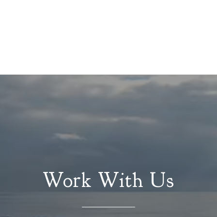
Work With Us