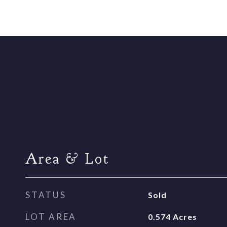
Area & Lot
STATUS
Sold
LOT AREA
0.574
Acres