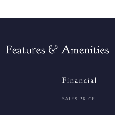
Features & Amenities
Financial
SALES PRICE