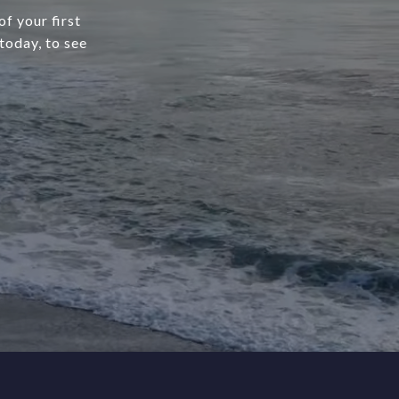
f your first
today, to see