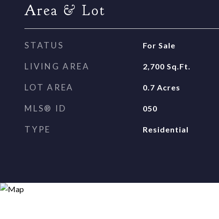
Area & Lot
STATUS
For Sale
LIVING AREA
2,700
Sq.Ft.
LOT AREA
0.7
Acres
MLS® ID
050
TYPE
Residential