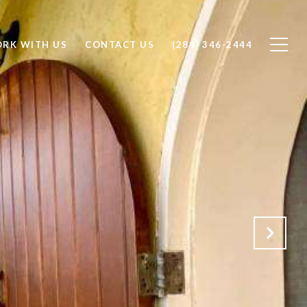
RK WITH US
CONTACT US
(284) 346-2444