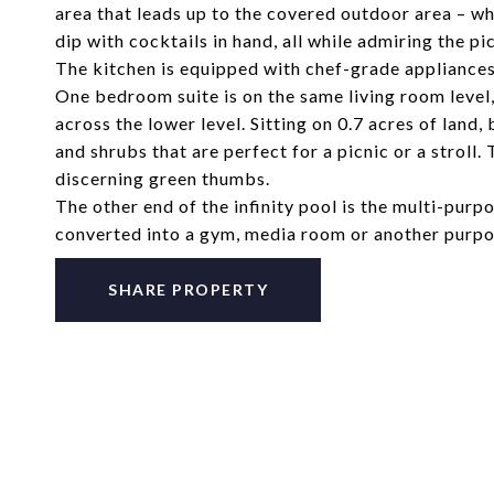
area that leads up to the covered outdoor area – wh
dip with cocktails in hand, all while admiring the p
The kitchen is equipped with chef-grade appliances
One bedroom suite is on the same living room level,
across the lower level. Sitting on 0.7 acres of lan
and shrubs that are perfect for a picnic or a stroll.
discerning green thumbs.
The other end of the infinity pool is the multi-purpo
converted into a gym, media room or another purp
SHARE PROPERTY