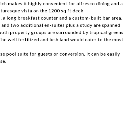
ich makes it highly convenient for alfresco dining and a
icturesque vista on the 1200 sq ft deck.
, a long breakfast counter and a custom-built bar area.
 and two additional en-suites plus a study are spanned
d, both property groups are surrounded by tropical greens
 The well fertilized and lush land would cater to the most
se pool suite for guests or conversion. It can be easily
ose.