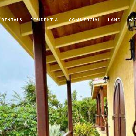
 RENTALS
RESIDENTIAL
COMMERCIAL
LAND
WO