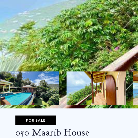
FOR SALE
050 Maarib House