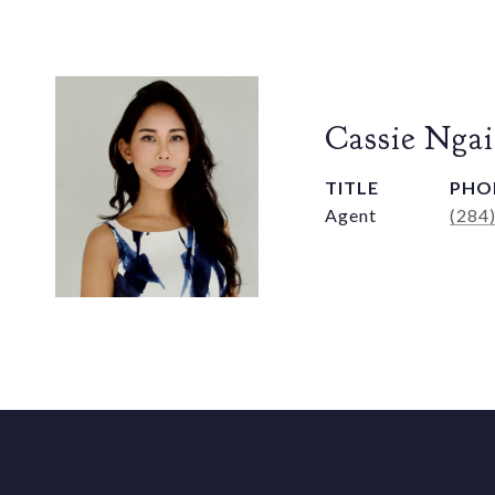
Cassie Ngai
TITLE
PHO
Agent
(284