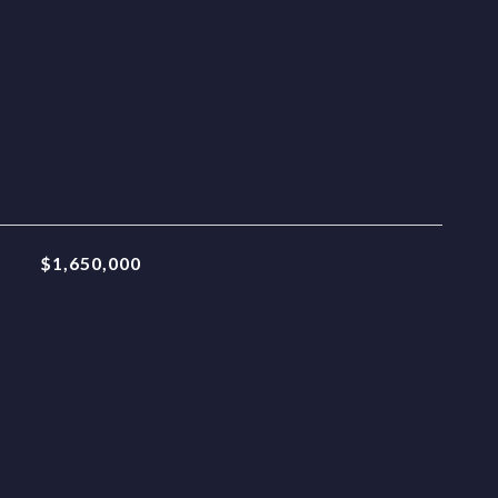
$1,650,000