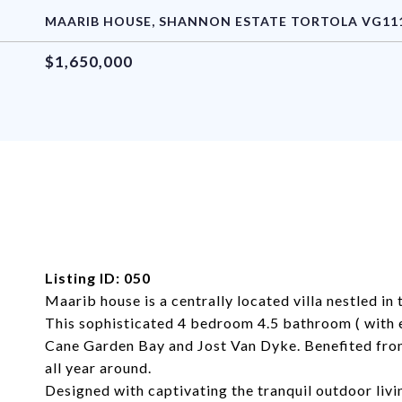
MAARIB HOUSE, SHANNON ESTATE TORTOLA VG1110
$1,650,000
Listing ID: 050
Maarib house is a centrally located villa nestled in
This sophisticated 4 bedroom 4.5 bathroom ( with 
Cane Garden Bay and Jost Van Dyke. Benefited from t
all year around.
Designed with captivating the tranquil outdoor livi