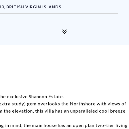
, BRITISH VIRGIN ISLANDS
 the exclusive Shannon Estate.
extra study) gem overlooks the Northshore with views of
he elevation, this villa has an unparalleled cool breeze
ng in mind, the main house has an open plan two-tier living