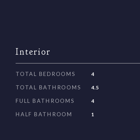
Interior
TOTAL BEDROOMS
4
TOTAL BATHROOMS
4.5
FULL BATHROOMS
4
HALF BATHROOM
1