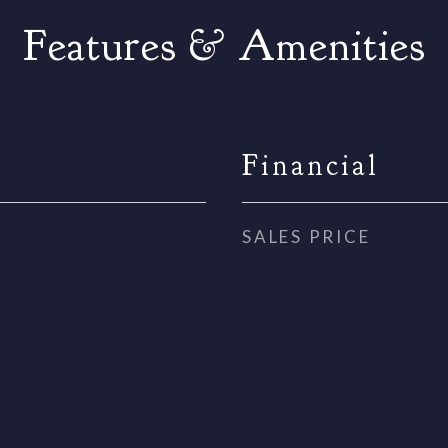
Features & Amenities
Financial
SALES PRICE