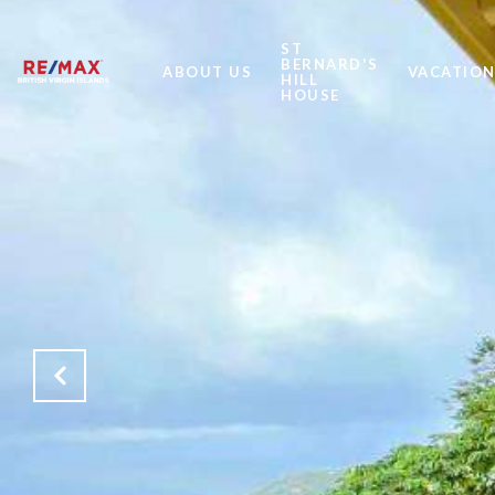
ST
BERNARD'S
ABOUT US
VACATION
HILL
HOUSE