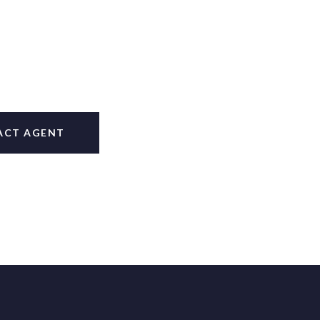
ACT AGENT