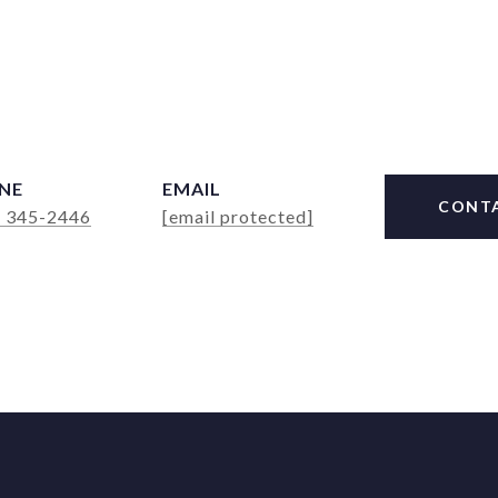
NE
EMAIL
CONT
) 345-2446
[email protected]