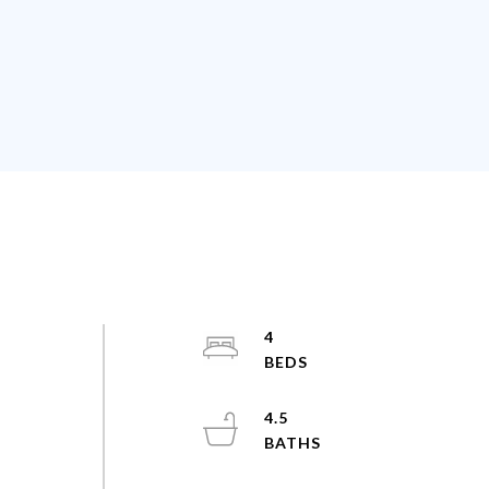
4
4.5