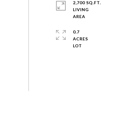
2,700 SQ.FT.
LIVING
0.7
ACRES