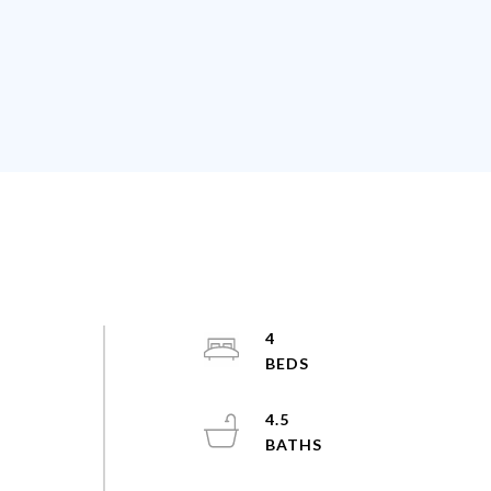
4
4.5