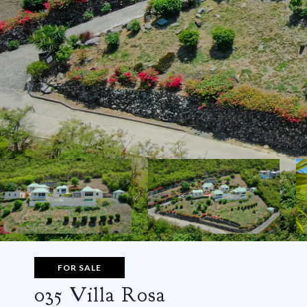
FOR SALE
035 Villa Rosa