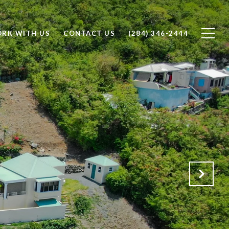
RK WITH US
CONTACT US
(284) 346-2444