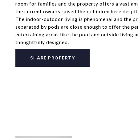
room for families and the property offers a vast amou
the current owners raised their children here despit
The indoor-outdoor living is phenomenal and the p
separated by pods are close enough to offer the per
entertaining areas like the pool and outside livin
thoughtfully designed.
SHARE PROPERTY