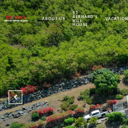
ST
BERNARD'S
ABOUT US
VACATION
HILL
HOUSE