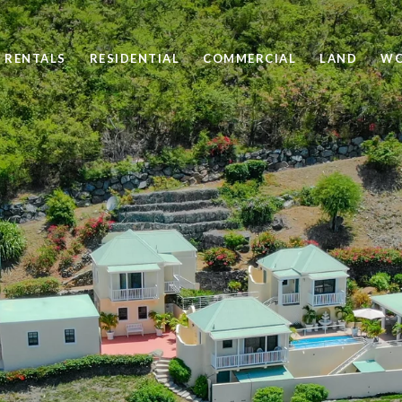
 RENTALS
RESIDENTIAL
COMMERCIAL
LAND
WO