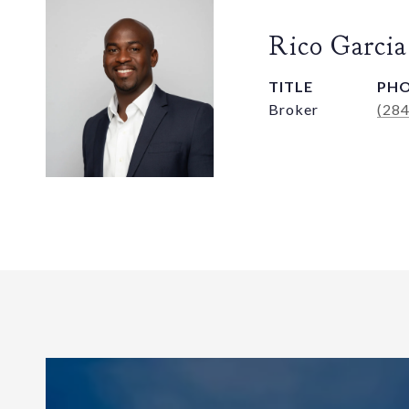
Rico Garcia
TITLE
PH
Broker
(28