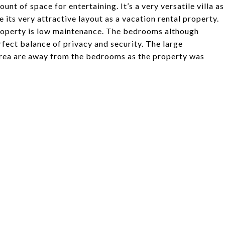
nt of space for entertaining. It’s a very versatile villa as
e its very attractive layout as a vacation rental property.
roperty is low maintenance. The bedrooms although
fect balance of privacy and security. The large
g area are away from the bedrooms as the property was