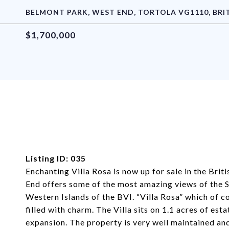
BELMONT PARK, WEST END, TORTOLA VG1110, BRIT
$1,700,000
Listing ID: 035
Enchanting Villa Rosa is now up for sale in the Brit
End offers some of the most amazing views of the Si
Western Islands of the BVI. “Villa Rosa” which of co
filled with charm. The Villa sits on 1.1 acres of es
expansion. The property is very well maintained an