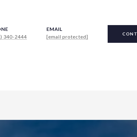
ONE
EMAIL
CONT
4) 340-2444
[email protected]