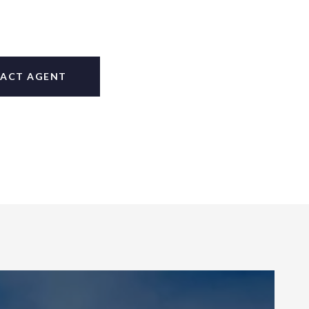
ACT AGENT