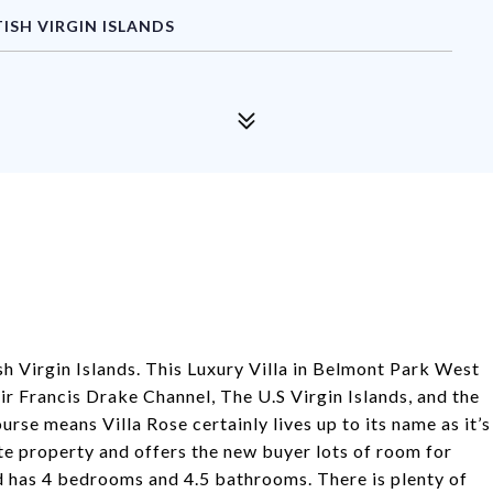
ISH VIRGIN ISLANDS
ish Virgin Islands. This Luxury Villa in Belmont Park West
r Francis Drake Channel, The U.S Virgin Islands, and the
urse means Villa Rose certainly lives up to its name as it’s
tate property and offers the new buyer lots of room for
d has 4 bedrooms and 4.5 bathrooms. There is plenty of