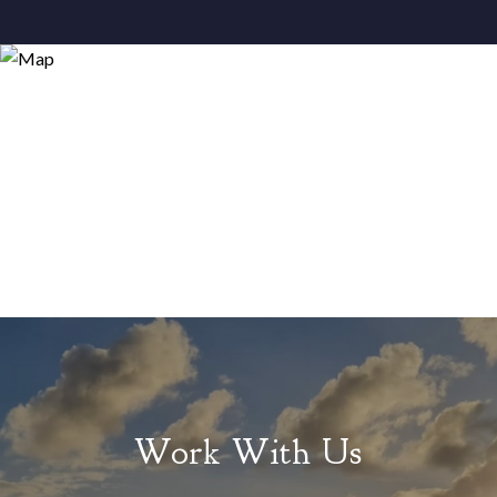
Work With Us