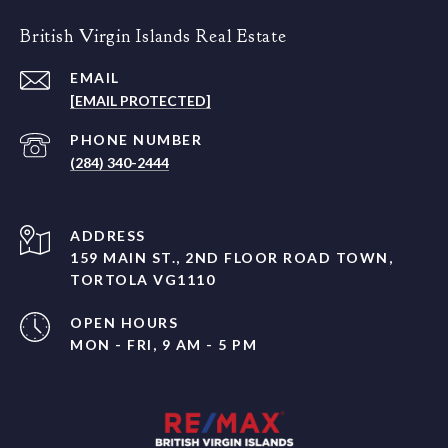
British Virgin Islands Real Estate
EMAIL
[EMAIL PROTECTED]
PHONE NUMBER
(284) 340-2444
ADDRESS
159 MAIN ST., 2ND FLOOR ROAD TOWN,
TORTOLA VG1110
OPEN HOURS
MON - FRI, 9 AM - 5 PM