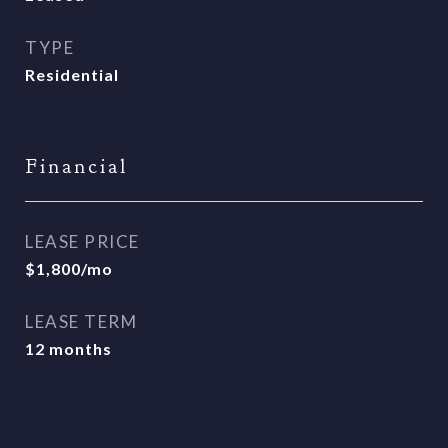
TYPE
Residential
Financial
LEASE PRICE
$1,800/mo
LEASE TERM
12 months