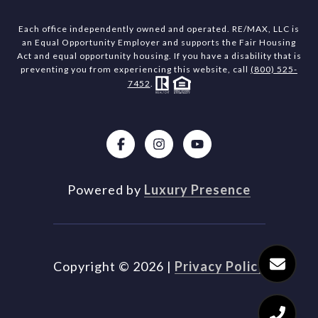
Each office independently owned and operated. RE/MAX, LLC is
an Equal Opportunity Employer and supports the Fair Housing
Act and equal opportunity housing. If you have a disability that is
preventing you from experiencing this website, call
(800) 525-
7452
.
Powered by
Luxury Presence
Copyright ©
2026
|
Privacy Policy