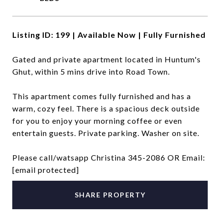
Listing ID: 199 | Available Now | Fully Furnished
Gated and private apartment located in Huntum's
Ghut, within 5 mins drive into Road Town.
This apartment comes fully furnished and has a
warm, cozy feel. There is a spacious deck outside
for you to enjoy your morning coffee or even
entertain guests. Private parking. Washer on site.
Please call/watsapp Christina 345-2086 OR Email:
[email protected]
SHARE PROPERTY