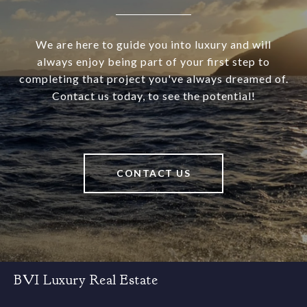
We are here to guide you into luxury and will
always enjoy being part of your first step to
completing that project you've always dreamed of.
Contact us today, to see the potential!
CONTACT US
BVI Luxury Real Estate