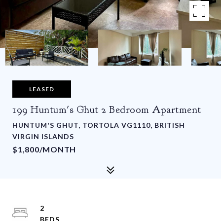
LEASED
199 Huntum's Ghut 2 Bedroom Apartment
HUNTUM'S GHUT, TORTOLA VG1110, BRITISH
VIRGIN ISLANDS
$1,800/MONTH
2