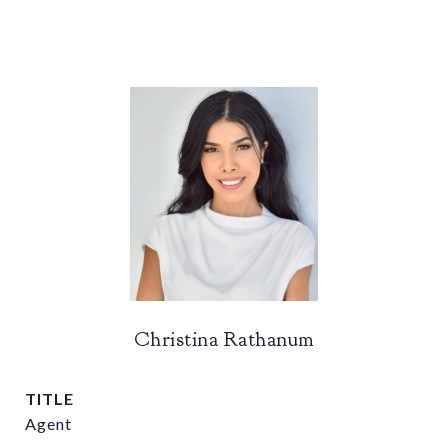
Christina Rathanum
TITLE
Agent