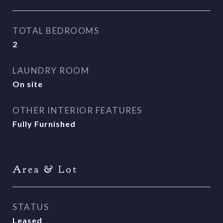
TOTAL BEDROOMS
2
LAUNDRY ROOM
On site
OTHER INTERIOR FEATURES
Fully Furnished
Area & Lot
STATUS
Leased