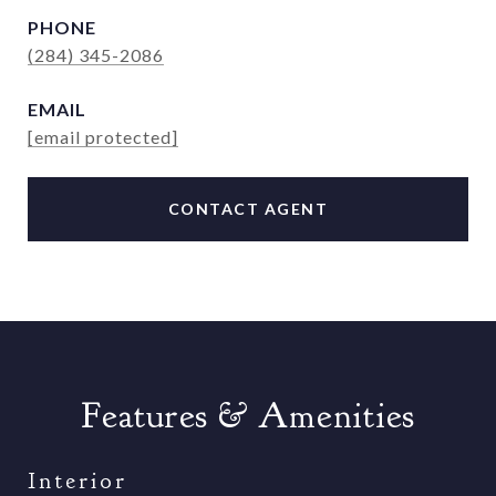
PHONE
(284) 345-2086
EMAIL
[email protected]
CONTACT AGENT
Features & Amenities
Interior