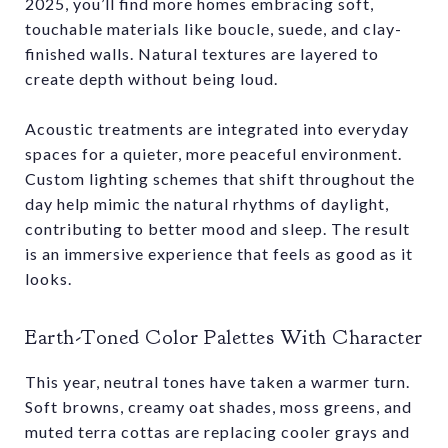
2025, you’ll find more homes embracing soft,
touchable materials like boucle, suede, and clay-
finished walls. Natural textures are layered to
create depth without being loud.
Acoustic treatments are integrated into everyday
spaces for a quieter, more peaceful environment.
Custom lighting schemes that shift throughout the
day help mimic the natural rhythms of daylight,
contributing to better mood and sleep. The result
is an immersive experience that feels as good as it
looks.
Earth-Toned Color Palettes With Character
This year, neutral tones have taken a warmer turn.
Soft browns, creamy oat shades, moss greens, and
muted terra cottas are replacing cooler grays and