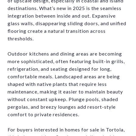
of upscale design, especially in coastal and island
destinations. What’s new in 2025 is the seamless
integration between inside and out. Expansive
glass walls, disappearing sliding doors, and unified
flooring create a natural transition across
thresholds.
Outdoor kitchens and dining areas are becoming
more sophisticated, often featuring built-in grills,
refrigeration, and seating designed for long,
comfortable meals. Landscaped areas are being
shaped with native plants that require less
maintenance, making it easier to maintain beauty
without constant upkeep. Plunge pools, shaded
pergolas, and breezy lounges add resort-style
comfort to private residences.
For buyers interested in homes for sale in Tortola,