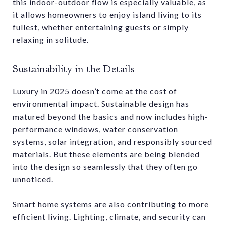
this indoor-outdoor flow is especially valuable, as
it allows homeowners to enjoy island living to its
fullest, whether entertaining guests or simply
relaxing in solitude.
Sustainability in the Details
Luxury in 2025 doesn’t come at the cost of
environmental impact. Sustainable design has
matured beyond the basics and now includes high-
performance windows, water conservation
systems, solar integration, and responsibly sourced
materials. But these elements are being blended
into the design so seamlessly that they often go
unnoticed.
Smart home systems are also contributing to more
efficient living. Lighting, climate, and security can