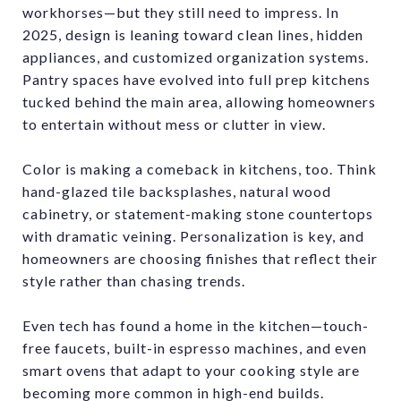
workhorses—but they still need to impress. In
2025, design is leaning toward clean lines, hidden
appliances, and customized organization systems.
Pantry spaces have evolved into full prep kitchens
tucked behind the main area, allowing homeowners
to entertain without mess or clutter in view.
Color is making a comeback in kitchens, too. Think
hand-glazed tile backsplashes, natural wood
cabinetry, or statement-making stone countertops
with dramatic veining. Personalization is key, and
homeowners are choosing finishes that reflect their
style rather than chasing trends.
Even tech has found a home in the kitchen—touch-
free faucets, built-in espresso machines, and even
smart ovens that adapt to your cooking style are
becoming more common in high-end builds.