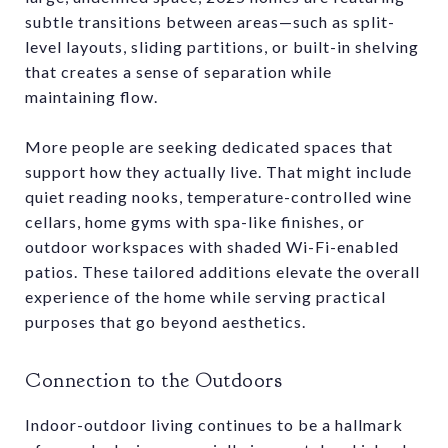
subtle transitions between areas—such as split-
level layouts, sliding partitions, or built-in shelving
that creates a sense of separation while
maintaining flow.
More people are seeking dedicated spaces that
support how they actually live. That might include
quiet reading nooks, temperature-controlled wine
cellars, home gyms with spa-like finishes, or
outdoor workspaces with shaded Wi-Fi-enabled
patios. These tailored additions elevate the overall
experience of the home while serving practical
purposes that go beyond aesthetics.
Connection to the Outdoors
Indoor-outdoor living continues to be a hallmark