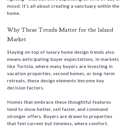
mood. It’s all about creating a sanctuary within the
home.
Why These Trends Matter for the Island
Market
Staying on top of luxury home design trends also
means anticipating buyer expectations. In markets
like Tortola, where many buyers are investing in
vacation properties, second homes, or long-term
retreats, these design elements become key
decision factors.
Homes that embrace these thoughtful features
tend to show better, sell faster, and command
stronger offers. Buyers are drawn to properties
that feel current but timeless, where comfort,