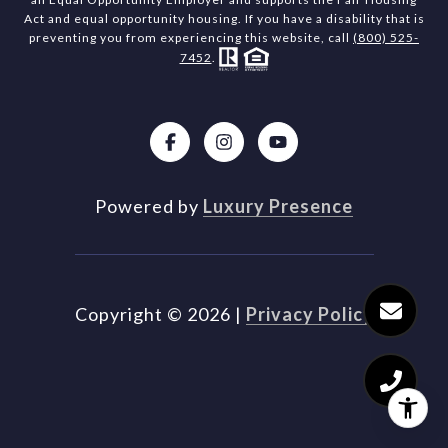
Act and equal opportunity housing. If you have a disability that is
preventing you from experiencing this website, call
(800) 525-
7452
.
Powered by
Luxury Presence
Copyright ©
2026
|
Privacy Policy