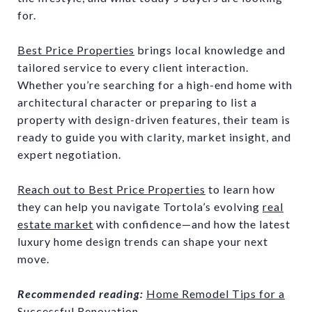
for.
Best Price Properties
brings local knowledge and
tailored service to every client interaction.
Whether you’re searching for a high-end home with
architectural character or preparing to list a
property with design-driven features, their team is
ready to guide you with clarity, market insight, and
expert negotiation.
Reach out to Best Price Properties
to learn how
they can help you navigate Tortola’s evolving
real
estate market
with confidence—and how the latest
luxury home design trends can shape your next
move.
Recommended reading:
Home Remodel Tips for a
Successful Renovation