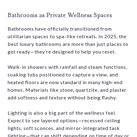
Bathrooms as Private Wellness Spaces
Bathrooms have officially transitioned from
utilitarian spaces to spa-like retreats. In 2025, the
best luxury bathrooms are more than just places to
get ready—they’re designed to help you reset.
Walk-in showers with rainfall and steam functions,
soaking tubs positioned to capture a view, and
heated floors are now standard in many high-end
homes. Materials like stone, quartzite, and plaster
add softness and texture without being flashy.
Lighting is also a big part of the wellness feel.
Expect to see layered options—recessed ceiling
lights, soft sconces, and mirror-integrated task
lighting—that can shift depending on time of day or