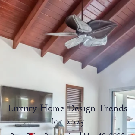
Luxury Home Design Trends
for 2025