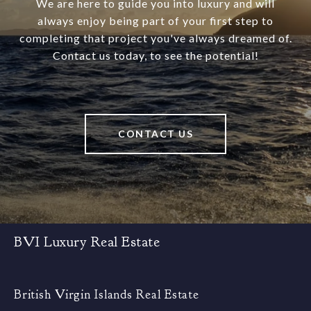
We are here to guide you into luxury and will
always enjoy being part of your first step to
completing that project you've always dreamed of.
Contact us today, to see the potential!
CONTACT US
BVI Luxury Real Estate
British Virgin Islands Real Estate