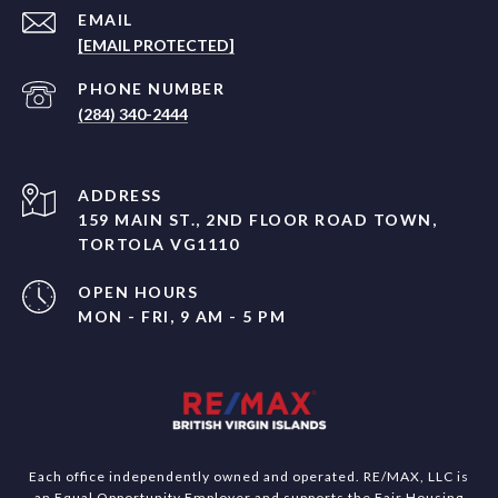
EMAIL
[EMAIL PROTECTED]
PHONE NUMBER
(284) 340-2444
ADDRESS
159 MAIN ST., 2ND FLOOR ROAD TOWN,
TORTOLA VG1110
OPEN HOURS
MON - FRI, 9 AM - 5 PM
Each office independently owned and operated. RE/MAX, LLC is
an Equal Opportunity Employer and supports the Fair Housing