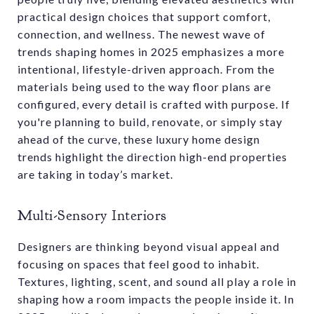
practical design choices that support comfort,
connection, and wellness. The newest wave of
trends shaping homes in 2025 emphasizes a more
intentional, lifestyle-driven approach. From the
materials being used to the way floor plans are
configured, every detail is crafted with purpose. If
you're planning to build, renovate, or simply stay
ahead of the curve, these luxury home design
trends highlight the direction high-end properties
are taking in today’s market.
Multi-Sensory Interiors
Designers are thinking beyond visual appeal and
focusing on spaces that feel good to inhabit.
Textures, lighting, scent, and sound all play a role in
shaping how a room impacts the people inside it. In