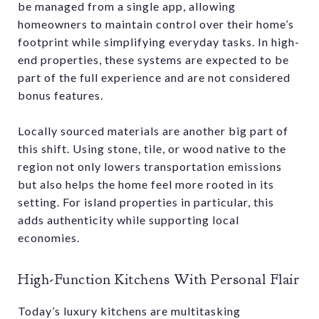
be managed from a single app, allowing
homeowners to maintain control over their home’s
footprint while simplifying everyday tasks. In high-
end properties, these systems are expected to be
part of the full experience and are not considered
bonus features.
Locally sourced materials are another big part of
this shift. Using stone, tile, or wood native to the
region not only lowers transportation emissions
but also helps the home feel more rooted in its
setting. For island properties in particular, this
adds authenticity while supporting local
economies.
High-Function Kitchens With Personal Flair
Today’s luxury kitchens are multitasking