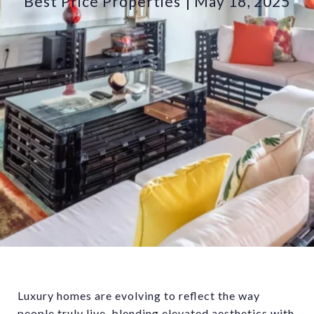
Best Price Properties
May 18, 2025
Luxury homes are evolving to reflect the way
people truly live, blending elevated aesthetics with