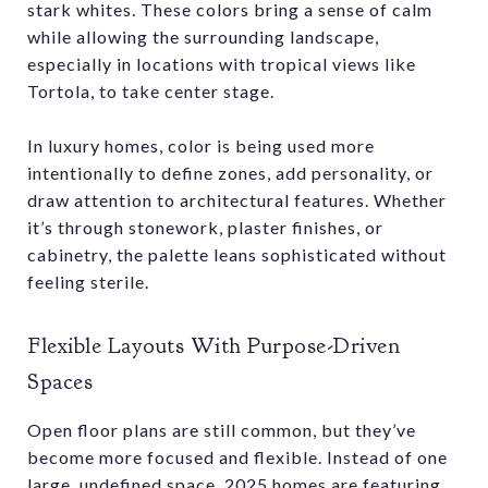
stark whites. These colors bring a sense of calm
while allowing the surrounding landscape,
especially in locations with tropical views like
Tortola, to take center stage.
In luxury homes, color is being used more
intentionally to define zones, add personality, or
draw attention to architectural features. Whether
it’s through stonework, plaster finishes, or
cabinetry, the palette leans sophisticated without
feeling sterile.
Flexible Layouts With Purpose-Driven
Spaces
Open floor plans are still common, but they’ve
become more focused and flexible. Instead of one
large, undefined space, 2025 homes are featuring