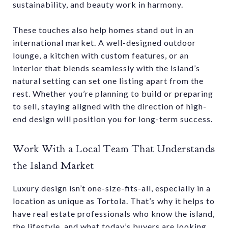
sustainability, and beauty work in harmony.
These touches also help homes stand out in an
international market. A well-designed outdoor
lounge, a kitchen with custom features, or an
interior that blends seamlessly with the island’s
natural setting can set one listing apart from the
rest. Whether you’re planning to build or preparing
to sell, staying aligned with the direction of high-
end design will position you for long-term success.
Work With a Local Team That Understands
the Island Market
Luxury design isn’t one-size-fits-all, especially in a
location as unique as Tortola. That’s why it helps to
have real estate professionals who know the island,
the lifestyle, and what today’s buyers are looking