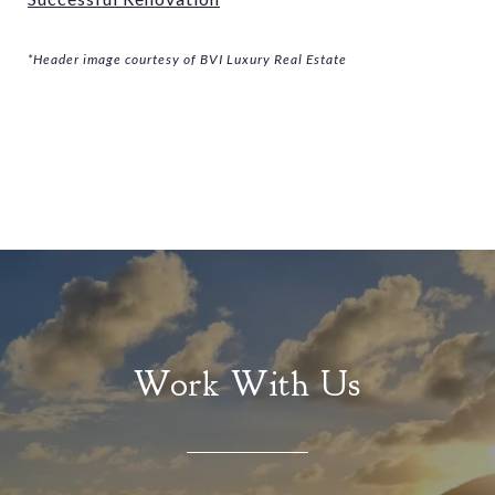
*Header image courtesy of BVI Luxury Real Estate
Work With Us