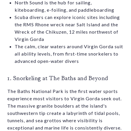
North Sound is the hub for sailing,
kiteboarding, e-foiling, and paddleboarding
Scuba divers can explore iconic sites including
the RMS Rhone wreck near Salt Island and the
Wreck of the Chikuzen, 12 miles northwest of
Virgin Gorda
The calm, clear waters around Virgin Gorda suit
all ability levels, from first-time snorkelers to
advanced open-water divers
1. Snorkeling at The Baths and Beyond
The Baths National Park is the first water sports
experience most visitors to Virgin Gorda seek out.
The massive granite boulders at the island's
southwestern tip create a labyrinth of tidal pools,
tunnels, and sea grottos where visibility is
exceptional and marine life is consistently diverse.