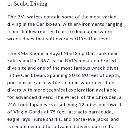
2. Scuba Diving
The BVI waters contain some of the most varied
diving in the Caribbean, with environments ranging
from shallow reef systems to deep open-water
wreck dives that suit every certification level.
The RMS Rhone, a Royal Mail Ship that sank near
Salt Island in 1867, is the BVI's most celebrated
dive site and one of the most famous wreck dives
in the Caribbean. Spanning 20 to 80 feet of depth,
portions are accessible to open-water certified
divers with more technical exploration available
for advanced divers. The Wreck of the Chikuzen, a
246-foot Japanese vessel lying 12 miles northwest
of Virgin Gorda at 75 feet, attracts barracuda,
eagle rays, nurse sharks, and horse-eye jacks, and
is recommended for advanced divers due to its