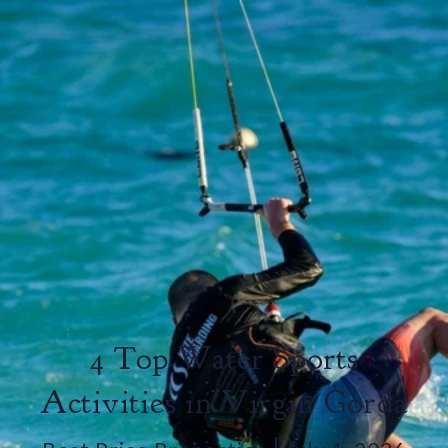
4 Top Water Sports
Activities in Virgin Gorda