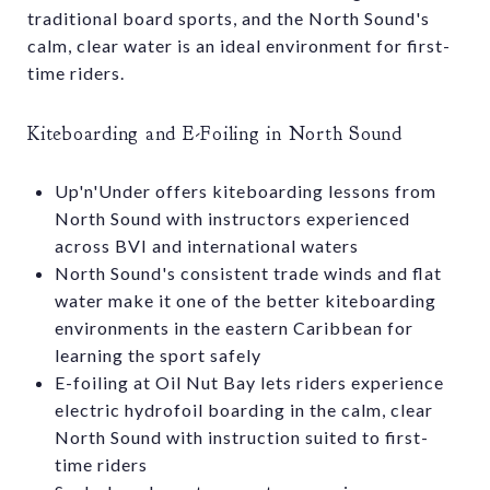
traditional board sports, and the North Sound's
calm, clear water is an ideal environment for first-
time riders.
Kiteboarding and E-Foiling in North Sound
Up'n'Under offers kiteboarding lessons from
North Sound with instructors experienced
across BVI and international waters
North Sound's consistent trade winds and flat
water make it one of the better kiteboarding
environments in the eastern Caribbean for
learning the sport safely
E-foiling at Oil Nut Bay lets riders experience
electric hydrofoil boarding in the calm, clear
North Sound with instruction suited to first-
time riders