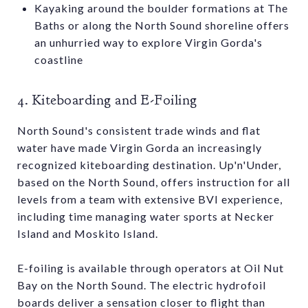
Kayaking around the boulder formations at The
Baths or along the North Sound shoreline offers
an unhurried way to explore Virgin Gorda's
coastline
4. Kiteboarding and E-Foiling
North Sound's consistent trade winds and flat
water have made Virgin Gorda an increasingly
recognized kiteboarding destination. Up'n'Under,
based on the North Sound, offers instruction for all
levels from a team with extensive BVI experience,
including time managing water sports at Necker
Island and Moskito Island.
E-foiling is available through operators at Oil Nut
Bay on the North Sound. The electric hydrofoil
boards deliver a sensation closer to flight than