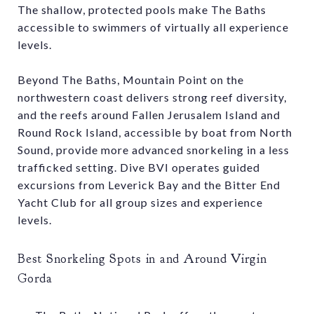
The shallow, protected pools make The Baths
accessible to swimmers of virtually all experience
levels.
Beyond The Baths, Mountain Point on the
northwestern coast delivers strong reef diversity,
and the reefs around Fallen Jerusalem Island and
Round Rock Island, accessible by boat from North
Sound, provide more advanced snorkeling in a less
trafficked setting. Dive BVI operates guided
excursions from Leverick Bay and the Bitter End
Yacht Club for all group sizes and experience
levels.
Best Snorkeling Spots in and Around Virgin
Gorda