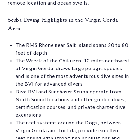
remote location and ocean swells.
Scuba Diving Highlights in the Virgin Gorda
Area
The RMS Rhone near Salt Island spans 20 to 80
feet of depth
The Wreck of the Chikuzen, 12 miles northwest
of Virgin Gorda, draws large pelagic species
and is one of the most adventurous dive sites in
the BVI for advanced divers
Dive BVI and Sunchaser Scuba operate from
North Sound locations and offer guided dives,
certification courses, and private charter dive
excursions
The reef systems around the Dogs, between
Virgin Gorda and Tortola, provide excellent
reef diving with strong fish populations and