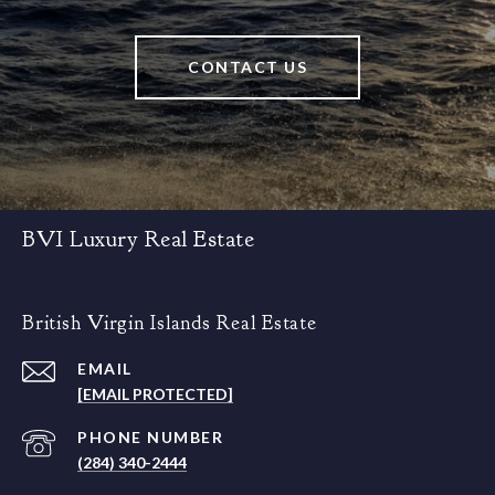
CONTACT US
BVI Luxury Real Estate
British Virgin Islands Real Estate
EMAIL
[EMAIL PROTECTED]
PHONE NUMBER
(284) 340-2444