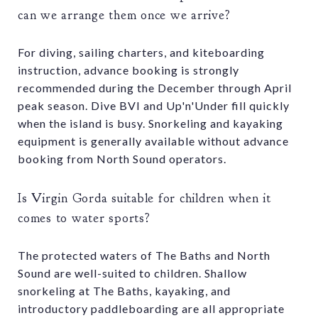
can we arrange them once we arrive?
For diving, sailing charters, and kiteboarding
instruction, advance booking is strongly
recommended during the December through April
peak season. Dive BVI and Up'n'Under fill quickly
when the island is busy. Snorkeling and kayaking
equipment is generally available without advance
booking from North Sound operators.
Is Virgin Gorda suitable for children when it
comes to water sports?
The protected waters of The Baths and North
Sound are well-suited to children. Shallow
snorkeling at The Baths, kayaking, and
introductory paddleboarding are all appropriate