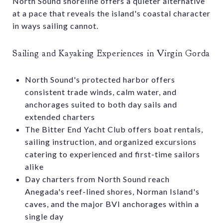
North Sound shoreline offers a quieter alternative
at a pace that reveals the island's coastal character
in ways sailing cannot.
Sailing and Kayaking Experiences in Virgin Gorda
North Sound's protected harbor offers
consistent trade winds, calm water, and
anchorages suited to both day sails and
extended charters
The Bitter End Yacht Club offers boat rentals,
sailing instruction, and organized excursions
catering to experienced and first-time sailors
alike
Day charters from North Sound reach
Anegada's reef-lined shores, Norman Island's
caves, and the major BVI anchorages within a
single day