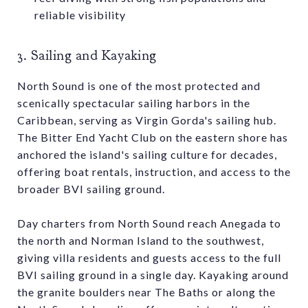
reliable visibility
3. Sailing and Kayaking
North Sound is one of the most protected and
scenically spectacular sailing harbors in the
Caribbean, serving as Virgin Gorda's sailing hub.
The Bitter End Yacht Club on the eastern shore has
anchored the island's sailing culture for decades,
offering boat rentals, instruction, and access to the
broader BVI sailing ground.
Day charters from North Sound reach Anegada to
the north and Norman Island to the southwest,
giving villa residents and guests access to the full
BVI sailing ground in a single day. Kayaking around
the granite boulders near The Baths or along the