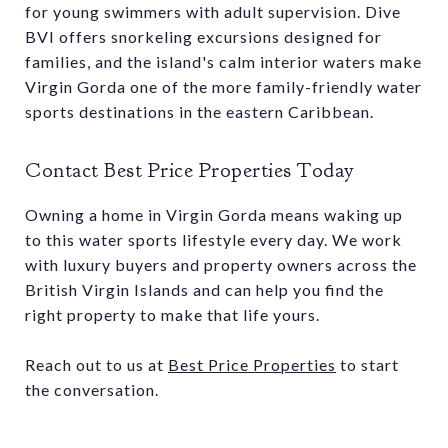
for young swimmers with adult supervision. Dive
BVI offers snorkeling excursions designed for
families, and the island's calm interior waters make
Virgin Gorda one of the more family-friendly water
sports destinations in the eastern Caribbean.
Contact Best Price Properties Today
Owning a home in Virgin Gorda means waking up
to this water sports lifestyle every day. We work
with luxury buyers and property owners across the
British Virgin Islands and can help you find the
right property to make that life yours.
Reach out to us at
Best Price Properties
to start
the conversation.