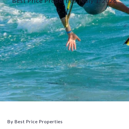
Best Price Properties
July 1, 2026
By Best Price Properties