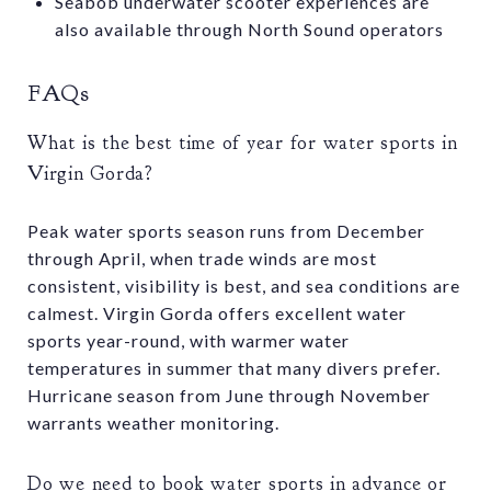
Seabob underwater scooter experiences are
also available through North Sound operators
FAQs
What is the best time of year for water sports in
Virgin Gorda?
Peak water sports season runs from December
through April, when trade winds are most
consistent, visibility is best, and sea conditions are
calmest. Virgin Gorda offers excellent water
sports year-round, with warmer water
temperatures in summer that many divers prefer.
Hurricane season from June through November
warrants weather monitoring.
Do we need to book water sports in advance or