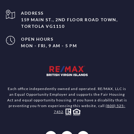
ADDRESS
159 MAIN ST., 2ND FLOOR ROAD TOWN,
TORTOLA VG1110
OPEN HOURS
MON - FRI, 9 AM - 5 PM
Each office independently owned and operated. RE/MAX, LLC is
an Equal Opportunity Employer and supports the Fair Housing
Act and equal opportunity housing. If you have a disability that is
preventing you from experiencing this website, call
(800) 525-
7452
.