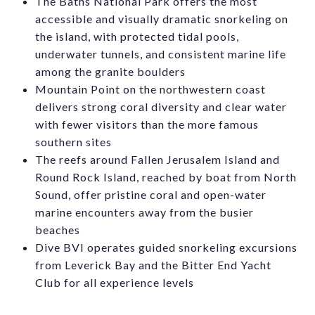
The Baths National Park offers the most
accessible and visually dramatic snorkeling on
the island, with protected tidal pools,
underwater tunnels, and consistent marine life
among the granite boulders
Mountain Point on the northwestern coast
delivers strong coral diversity and clear water
with fewer visitors than the more famous
southern sites
The reefs around Fallen Jerusalem Island and
Round Rock Island, reached by boat from North
Sound, offer pristine coral and open-water
marine encounters away from the busier
beaches
Dive BVI operates guided snorkeling excursions
from Leverick Bay and the Bitter End Yacht
Club for all experience levels