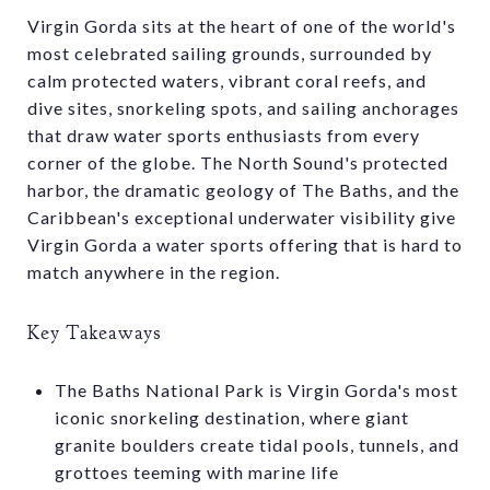
Virgin Gorda sits at the heart of one of the world's
most celebrated sailing grounds, surrounded by
calm protected waters, vibrant coral reefs, and
dive sites, snorkeling spots, and sailing anchorages
that draw water sports enthusiasts from every
corner of the globe. The North Sound's protected
harbor, the dramatic geology of The Baths, and the
Caribbean's exceptional underwater visibility give
Virgin Gorda a water sports offering that is hard to
match anywhere in the region.
Key Takeaways
The Baths National Park is Virgin Gorda's most
iconic snorkeling destination, where giant
granite boulders create tidal pools, tunnels, and
grottoes teeming with marine life