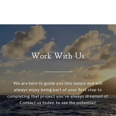
Work With Us
We are here to guide you into luxury and will
always enjoy being part of your first step to
completing that project you've always dreamed of.
Contact us today, to see the potential!